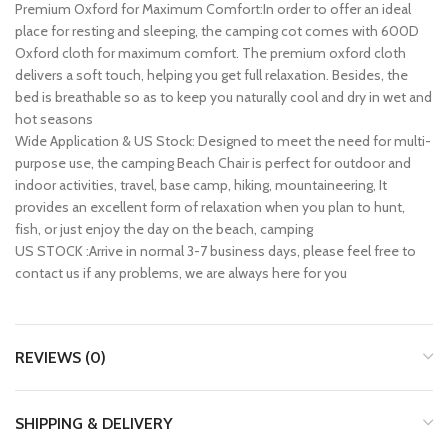
Premium Oxford for Maximum Comfort:In order to offer an ideal
place for resting and sleeping, the camping cot comes with 600D
Oxford cloth for maximum comfort. The premium oxford cloth
delivers a soft touch, helping you get full relaxation. Besides, the
bed is breathable so as to keep you naturally cool and dry in wet and
hot seasons
Wide Application & US Stock: Designed to meet the need for multi-
purpose use, the camping Beach Chair is perfect for outdoor and
indoor activities, travel, base camp, hiking, mountaineering, It
provides an excellent form of relaxation when you plan to hunt,
fish, or just enjoy the day on the beach, camping
US STOCK :Arrive in normal 3-7 business days, please feel free to
contact us if any problems, we are always here for you
REVIEWS (0)
SHIPPING & DELIVERY