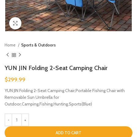
Click to enlarge
Home
Sports & Outdoors
YUN JIN Folding 2-Seat Camping Chair
$
299.99
YUN JIN Folding 2-Seat Camping Chair,Portable Fishing Chair with
Removable Sun Umbrella for
Outdoor,Camping,Fishing,Hunting,Sports(Blue)
ADD TO CART