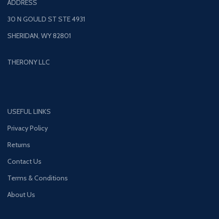
ADDRESS
30 N GOULD ST STE 4931
SHERIDAN, WY 82801
THERONY LLC
USEFUL LINKS
Privacy Policy
Returns
Contact Us
Terms & Conditions
About Us