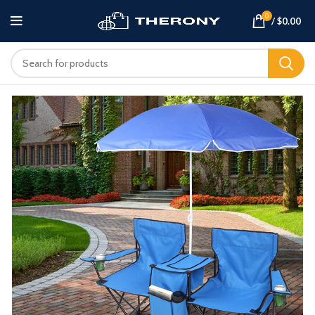
0
/
$
0.00