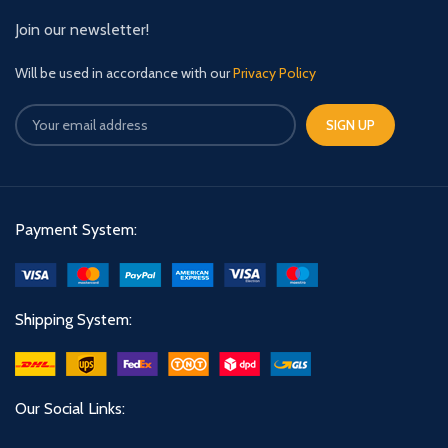
Join our newsletter!
Will be used in accordance with our
Privacy Policy
Payment System:
Shipping System:
Our Social Links: