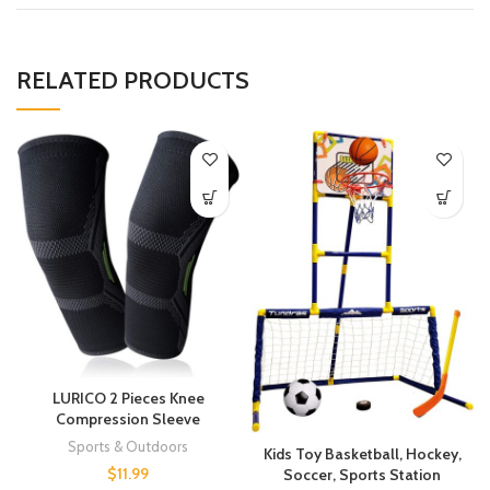
RELATED PRODUCTS
LURICO 2 Pieces Knee
Compression Sleeve
Sports & Outdoors
Kids Toy Basketball, Hockey,
$
11.99
Soccer, Sports Station