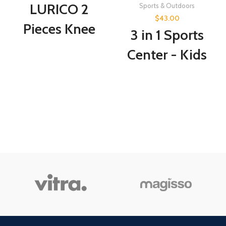
LURICO 2
Sports & Outdoors
$
43.00
Pieces Knee
3 in 1 Sports
Compression
Center - Kids
Sleeve, Knee
Toy Basketball,
Sleeve, Best
Hockey,
Knee Brace for
Soccer, Sports
Knee Pain for
Station -
Men &
Indoor Arcade
Women,
Game Includes
Medical Grade
Basketball
Knee Pads for
Hoop, Hockey
Running,