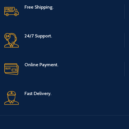
net, Soccer
Free Shipping.
Weightlifting,
Goal for
Gym,
Toddlers and
Workout,
Children Boys
24/7 Support.
Sports (L)
and Girls Ages
1-12
Online Payment.
Fast Delivery.