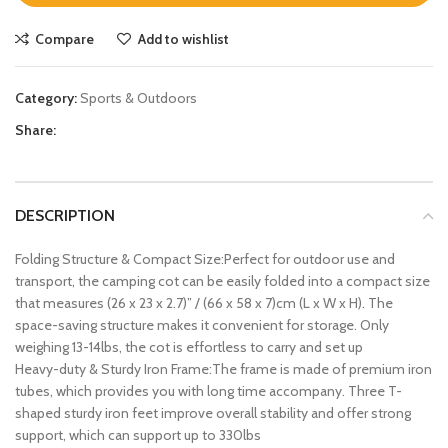
Compare
Add to wishlist
Category:
Sports & Outdoors
Share:
DESCRIPTION
Folding Structure & Compact Size:Perfect for outdoor use and
transport, the camping cot can be easily folded into a compact size
that measures (26 x 23 x 2.7)” / (66 x 58 x 7)cm (L x W x H). The
space-saving structure makes it convenient for storage. Only
weighing 13-14lbs, the cot is effortless to carry and set up
Heavy-duty & Sturdy Iron Frame:The frame is made of premium iron
tubes, which provides you with long time accompany. Three T-
shaped sturdy iron feet improve overall stability and offer strong
support, which can support up to 330lbs