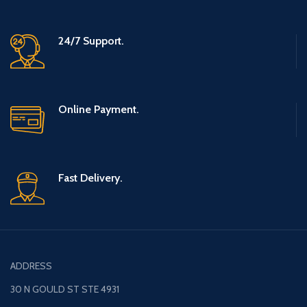
0.24”)
24/7 Support.
Online Payment.
Fast Delivery.
ADDRESS
30 N GOULD ST STE 4931