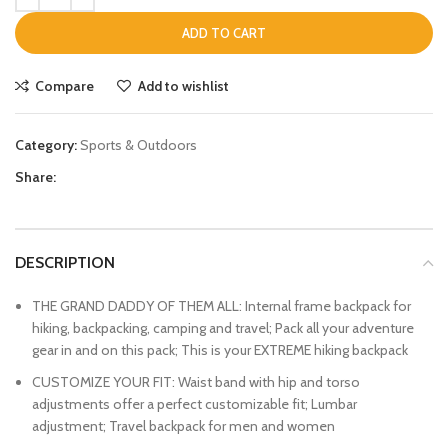
ADD TO CART
Compare
Add to wishlist
Category:
Sports & Outdoors
Share:
DESCRIPTION
THE GRAND DADDY OF THEM ALL: Internal frame backpack for
hiking, backpacking, camping and travel; Pack all your adventure
gear in and on this pack; This is your EXTREME hiking backpack
CUSTOMIZE YOUR FIT: Waist band with hip and torso
adjustments offer a perfect customizable fit; Lumbar
adjustment; Travel backpack for men and women