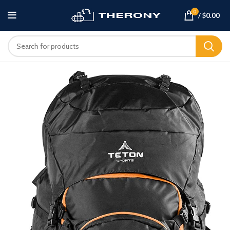
0
/
$
0.00