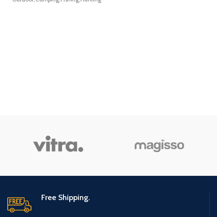
Bike Mat,
Fitness Mat,
Elliptical Mat,
Jump Rope
Mat, Gym Mat
Use On
Hardwood
Floors and
Carpet
Protection
Free Shipping.
(36”x 78”x