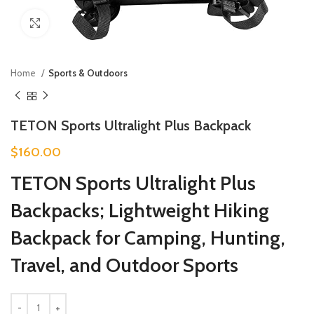
Click to enlarge
Home
Sports & Outdoors
TETON Sports Ultralight Plus Backpack
$
160.00
TETON Sports Ultralight Plus
Backpacks; Lightweight Hiking
Backpack for Camping, Hunting,
Travel, and Outdoor Sports