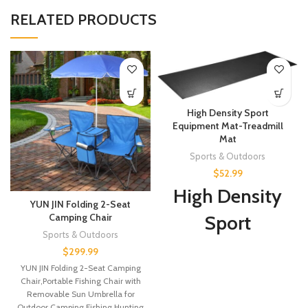
RELATED PRODUCTS
High Density Sport
Equipment Mat-Treadmill
Mat
Sports & Outdoors
$
52.99
High Density
YUN JIN Folding 2-Seat
Camping Chair
Sport
Sports & Outdoors
Equipment
$
299.99
YUN JIN Folding 2-Seat Camping
Mat-Treadmill
Chair,Portable Fishing Chair with
Removable Sun Umbrella for
Mat, Exercise
Outdoor,Camping,Fishing,Hunting,Sports(Blue)