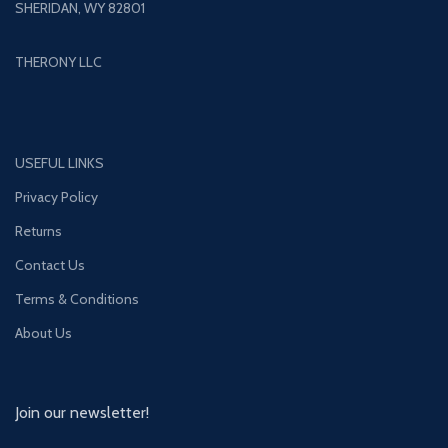
SHERIDAN, WY 82801
THERONY LLC
USEFUL LINKS
Privacy Policy
Returns
Contact Us
Terms & Conditions
About Us
Join our newsletter!