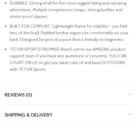
DURABLE: Strong shell for the most rugged hiking and camping
adventures; Multiple compression straps, strong buckles and
storm proof zippers
BUILT FOR COMFORT: Lightweight frame for stability – you feel
less of the load; Padded lumbar region sits comfortably on your
back; Designed for pros at a price that is friendly to beginners
TETON SPORTS PROMISE: Reach out to our AMAZING product
support team if you have any questions or concerns; YOU CAN
COUNT ON US to get you taken care of and back OUTDOORS
with TETON Sports
REVIEWS (0)
SHIPPING & DELIVERY