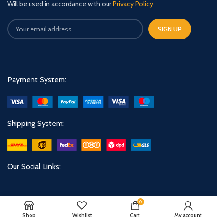
Will be used in accordance with our
Privacy Policy
Payment System:
Shipping System:
Our Social Links:
0
Shop
Wishlist
Cart
My account