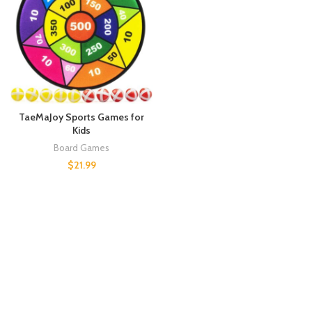
TaeMaJoy Sports Games for
Kids
Board Games
$
21.99