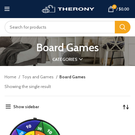
0
/
$
0.00
Board Games
CATEGORIES
Home
Toys and Games
Board Games
Showing the single result
Show sidebar