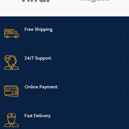
Free Shipping.
24/7 Support.
Online Payment.
Fast Delivery.