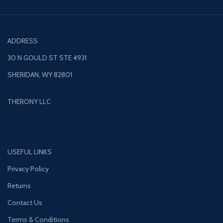
ADDRESS
30 N GOULD ST STE 4931
SHERIDAN, WY 82801
THERONY LLC
USEFUL LINKS
Privacy Policy
Returns
Contact Us
Terms & Conditions