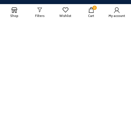
About Us
0
Shop
Filters
Wishlist
Cart
My account
Join our newsletter!
Will be used in accordance with our
Privacy Policy
Payment System:
Shipping System: