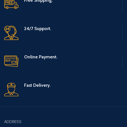
Free Shipping.
24/7 Support.
Online Payment.
Fast Delivery.
ADDRESS