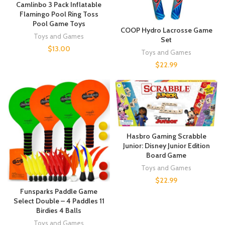
Camlinbo 3 Pack Inflatable
Flamingo Pool Ring Toss
Pool Game Toys
COOP Hydro Lacrosse Game
Toys and Games
Set
$
13.00
Toys and Games
$
22.99
Hasbro Gaming Scrabble
Junior: Disney Junior Edition
Board Game
Toys and Games
$
22.99
Funsparks Paddle Game
Select Double – 4 Paddles 11
Birdies 4 Balls
Toys and Games