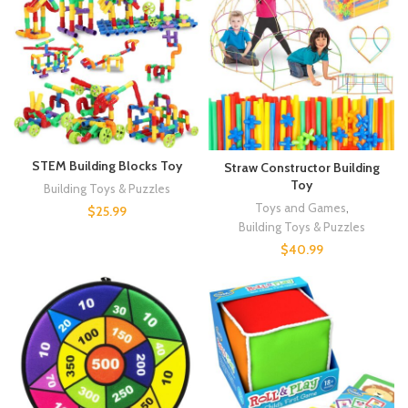
STEM Building Blocks Toy
Straw Constructor Building
Toy
Building Toys & Puzzles
Toys and Games
,
$
25.99
Building Toys & Puzzles
$
40.99