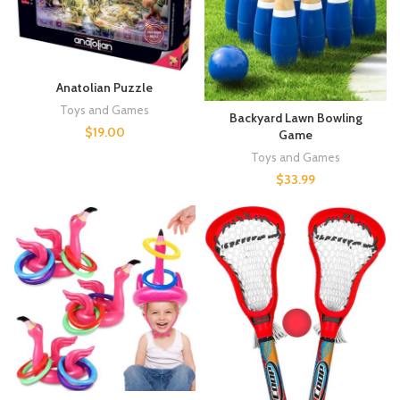
Anatolian Puzzle
Toys and Games
Backyard Lawn Bowling
$
19.00
Game
Toys and Games
$
33.99