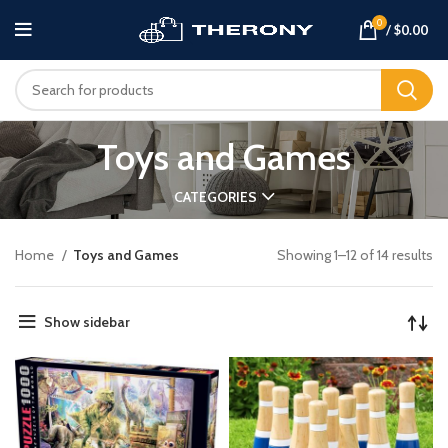
0
/
$
0.00
Toys and Games
CATEGORIES
Home
Toys and Games
Showing 1–12 of 14 results
Show sidebar