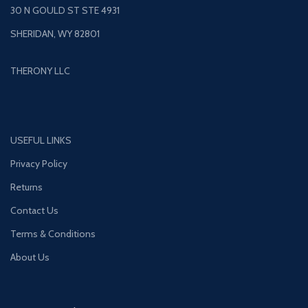
30 N GOULD ST STE 4931
SHERIDAN, WY 82801
THERONY LLC
USEFUL LINKS
Privacy Policy
Returns
Contact Us
Terms & Conditions
About Us