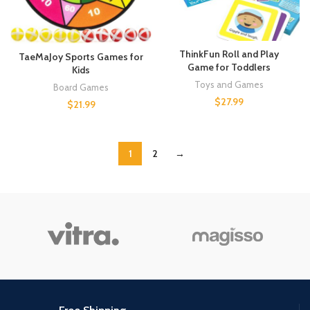
ThinkFun Roll and Play
TaeMaJoy Sports Games for
Game for Toddlers
Kids
Toys and Games
Board Games
$
27.99
$
21.99
1
2
→