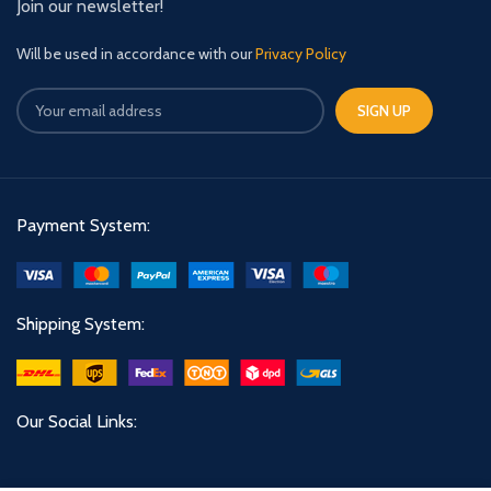
Join our newsletter!
Will be used in accordance with our
Privacy Policy
Payment System:
Shipping System:
Our Social Links: