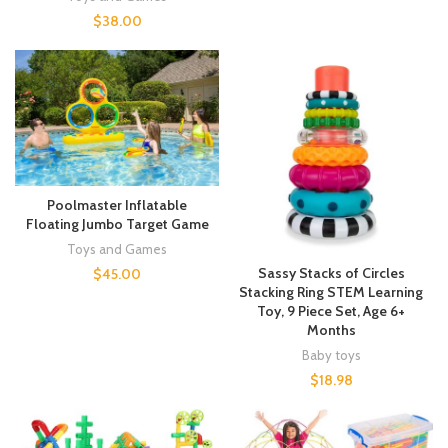
$
38.00
Poolmaster Inflatable
Floating Jumbo Target Game
Toys and Games
Sassy Stacks of Circles
$
45.00
Stacking Ring STEM Learning
Toy, 9 Piece Set, Age 6+
Months
Baby toys
$
18.98