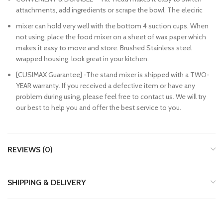
attachments, add ingredients or scrape the bowl. The eleciric
mixer can hold very well with the bottom 4 suction cups. When
not using, place the food mixer on a sheet of wax paper which
makes it easy to move and store. Brushed Stainless steel
wrapped housing, look great in your kitchen.
[CUSIMAX Guarantee] -The stand mixer is shipped with a TWO-
YEAR warranty. If you received a defective item or have any
problem during using, please feel free to contact us. We will try
our best to help you and offer the best service to you.
REVIEWS (0)
SHIPPING & DELIVERY