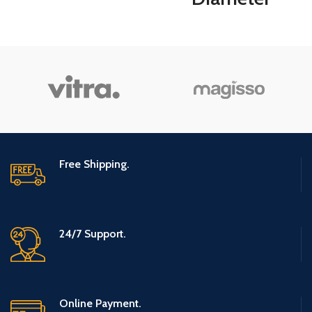
Table
Turnable Lazy
Susan Spice
Rack Organizer
for Large
Cabinet,
Kitchen Dining
Free Shipping.
Table
Refrigerator
24/7 Support.
Bathroom Organi
(Gray, 3 Tier)
Online Payment.