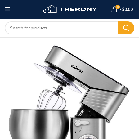
0
/
$
0.00