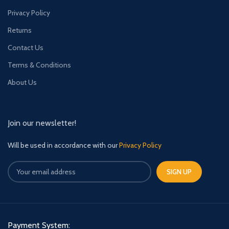
Privacy Policy
Returns
Contact Us
Terms & Conditions
About Us
Join our newsletter!
Will be used in accordance with our
Privacy Policy
Payment System: