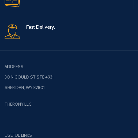
Fast Delivery.
ADDRESS
30 N GOULD ST STE 4931
SHERIDAN, WY 82801
THERONY LLC
USEFUL LINKS