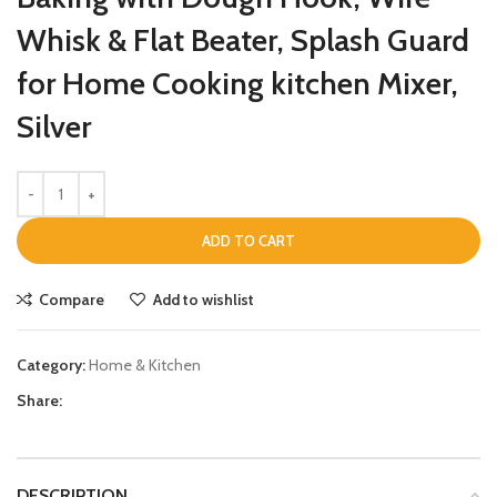
Whisk & Flat Beater, Splash Guard
for Home Cooking kitchen Mixer,
Silver
ADD TO CART
Compare
Add to wishlist
Category:
Home & Kitchen
Share:
DESCRIPTION