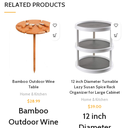
RELATED PRODUCTS
Bamboo Outdoor Wine
12 inch Diameter Turnable
Table
Lazy Susan Spice Rack
Organizer for Large Cabinet
Home & Kitchen
Home & Kitchen
$
28.99
$
39.00
Bamboo
12 inch
Outdoor Wine
Diameter