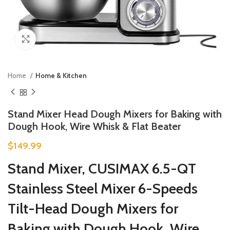
Click to enlarge
Home
Home & Kitchen
Stand Mixer Head Dough Mixers for Baking with
Dough Hook, Wire Whisk & Flat Beater
$
149.99
Stand Mixer, CUSIMAX 6.5-QT
Stainless Steel Mixer 6-Speeds
Tilt-Head Dough Mixers for
Baking with Dough Hook, Wire