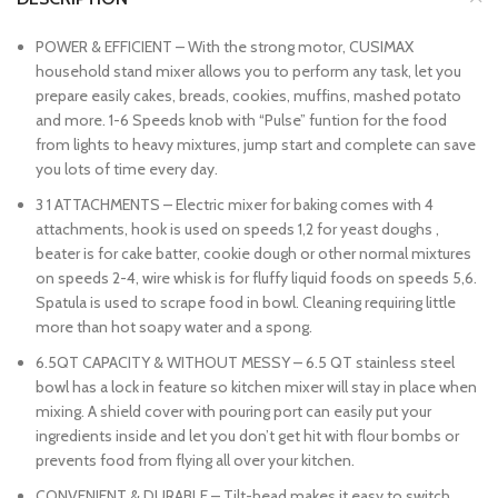
POWER & EFFICIENT – With the strong motor, CUSIMAX
household stand mixer allows you to perform any task, let you
prepare easily cakes, breads, cookies, muffins, mashed potato
and more. 1-6 Speeds knob with “Pulse” funtion for the food
from lights to heavy mixtures, jump start and complete can save
you lots of time every day.
3 1 ATTACHMENTS – Electric mixer for baking comes with 4
attachments, hook is used on speeds 1,2 for yeast doughs ,
beater is for cake batter, cookie dough or other normal mixtures
on speeds 2-4, wire whisk is for fluffy liquid foods on speeds 5,6.
Spatula is used to scrape food in bowl. Cleaning requiring little
more than hot soapy water and a spong.
6.5QT CAPACITY & WITHOUT MESSY – 6.5 QT stainless steel
bowl has a lock in feature so kitchen mixer will stay in place when
mixing. A shield cover with pouring port can easily put your
ingredients inside and let you don’t get hit with flour bombs or
prevents food from flying all over your kitchen.
CONVENIENT & DURABLE – Tilt-head makes it easy to switch