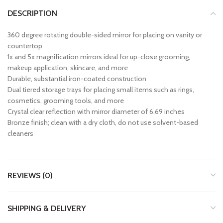
DESCRIPTION
360 degree rotating double-sided mirror for placing on vanity or
countertop
1x and 5x magnification mirrors ideal for up-close grooming,
makeup application, skincare, and more
Durable, substantial iron-coated construction
Dual tiered storage trays for placing small items such as rings,
cosmetics, grooming tools, and more
Crystal clear reflection with mirror diameter of 6.69 inches
Bronze finish; clean with a dry cloth, do not use solvent-based
cleaners
REVIEWS (0)
SHIPPING & DELIVERY