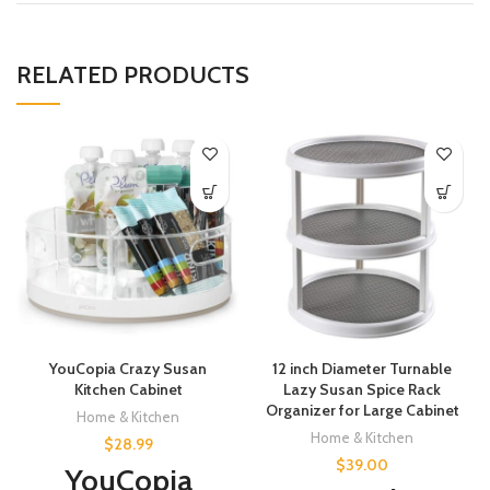
RELATED PRODUCTS
YouCopia Crazy Susan
12 inch Diameter Turnable
Kitchen Cabinet
Lazy Susan Spice Rack
Organizer for Large Cabinet
Home & Kitchen
Home & Kitchen
$
28.99
$
39.00
YouCopia