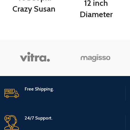
12 inch
Crazy Susan
Diameter
Kitchen
Turnable Lazy
Cabinet
Susan Spice
Turntable and
Rack Organizer
Snack
for Large
Organizer with
Cabinet,
Bins
Kitchen Dining
Free Shipping.
Table
Refrigerator
Bathroom Organi
24/7 Support.
(Gray, 3 Tier)