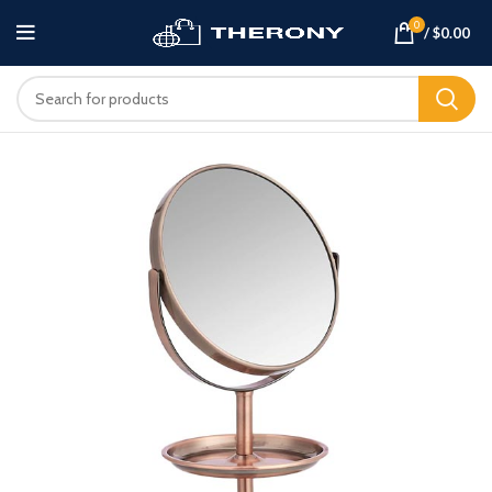
0
/
$
0.00