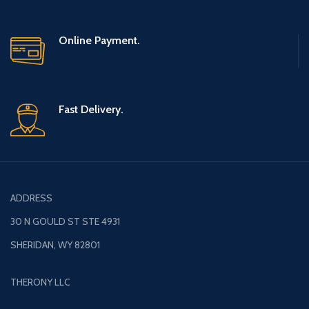
Online Payment.
Fast Delivery.
ADDRESS
30 N GOULD ST STE 4931
SHERIDAN, WY 82801
THERONY LLC