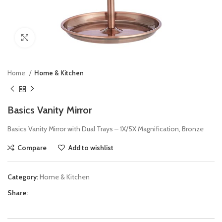
Click to enlarge
Home
Home & Kitchen
Basics Vanity Mirror
Basics Vanity Mirror with Dual Trays – 1X/5X Magnification, Bronze
Compare
Add to wishlist
Category:
Home & Kitchen
Share: