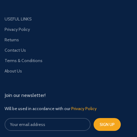
USEFUL LINKS
Privacy Policy
Returns
Contact Us
Terms & Conditions
About Us
Join our newsletter!
Will be used in accordance with our
Privacy Policy