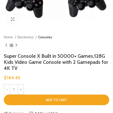
Click to enlarge
Home
Electronics
Consoles
Super Console X Built in 50000+ Games,128G
Kids Video Game Console with 2 Gamepads for
4K TV
$
184.45
ADD TO CART