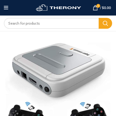
0
/
$
0.00