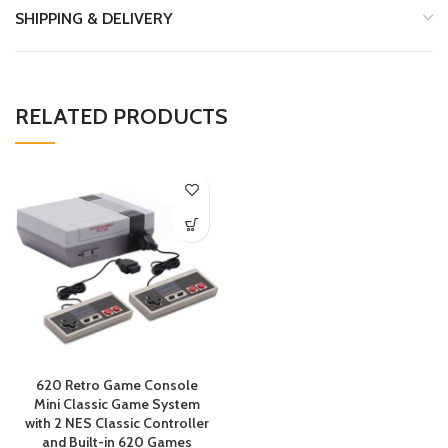
SHIPPING & DELIVERY
RELATED PRODUCTS
620 Retro Game Console
Mini Classic Game System
with 2 NES Classic Controller
and Built-in 620 Games