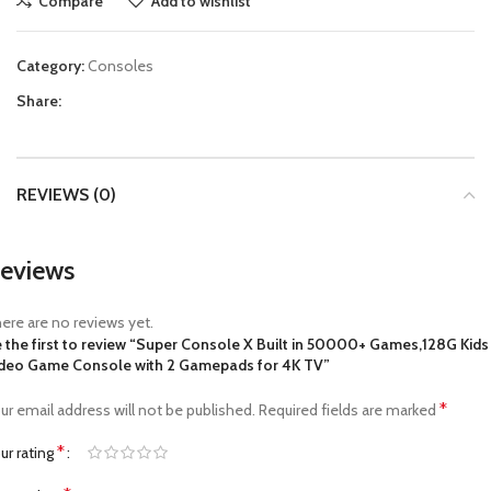
Compare
Add to wishlist
Category:
Consoles
Share:
REVIEWS (0)
eviews
ere are no reviews yet.
 the first to review “Super Console X Built in 50000+ Games,128G Kids
deo Game Console with 2 Gamepads for 4K TV”
*
ur email address will not be published.
Required fields are marked
*
ur rating