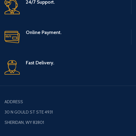
24/7 Support.
OF HAPPINESS - The retro game
console is a great gift for you to
share your childhood happiness
and growth with family and
friends. SPECIFICATIONS: · Color:
Online Payment.
Grey · Output: AV OUT · System:
NES mini classic game system ·
Games: Built-in 620 classic
games · Joystick Type: Wired ·
Joystick cable length: 56 inch ·
Fast Delivery.
Game Console Size: Approx.
3.94*5.12*1.77 inch · Package
Weight: 15 oz GAME TYPE:
（Some games are repeated） ·
Action Game: Super Mario 1, Dr.
Mario etc. · Sport Game: Hot
Blood Basketball, Golf etc. ·
ADDRESS
Fighting Game: Turtles 1/2/3,
Street Fighter etc. · Shoot Game:
30 N GOULD ST STE 4931
Contra, Super Contra etc. · Racing
Game: F1 Race, ExciteBike etc. ·
SHERIDAN, WY 82801
Puzzle Game: Tetris, Pac man,
Tank etc. PACKING LIST: 1* 620