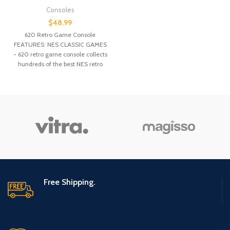
Consoles
$
48.99
620 Retro Game Console
FEATURES: NES CLASSIC GAMES
- 620 retro game console collects
hundreds of the best NES retro
games of the past few decades.
COST-EFFECTIVE - This mini
console is a perfect alternative to
nintendo mini classic game
system with much lower cost.
CHILDHOOD MEMORY - Classic
nes games, familiar original
sound, simple control joysticks,
1980s type plastic with a retro
feel of pressing and touching,
takes you back to childhood
immediately, let yesterday once
Free Shipping.
more. PLUG & PLAY - Simply plug
& play this mini console, no need
to insert cards or download
games. 2 joysticks enable 2
people to play together. SHARE