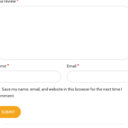
*
ur review
*
*
ame
Email
Save my name, email, and website in this browser for the next time I
omment.