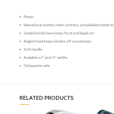
Plastic
Natural boar bristles retain softness and pliability better 
Sealed bristle base keeps food and liquid out
Angled head keeps bristles off countertops
Soft handle
Available in 1″ and 1.5″ widths
Dishwasher safe
RELATED PRODUCTS