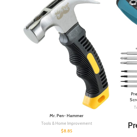
Pre
Scr
T
Mr. Pen- Hammer
Pr
Tools & Home Improvement
$
8.85