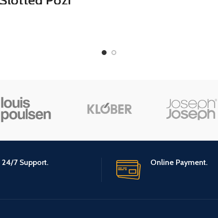
Slotted Pozi
Adjustable Do
rewdriver Set,
Draft Noise Blo
Double-sided
Sweep for So
Multifunction
Dust Proof (Bl
Adjustable
wdrivers Bits for
Repair Home
rovement, 10Pcs
(Blue)
24/7 Support.
Online Payment.