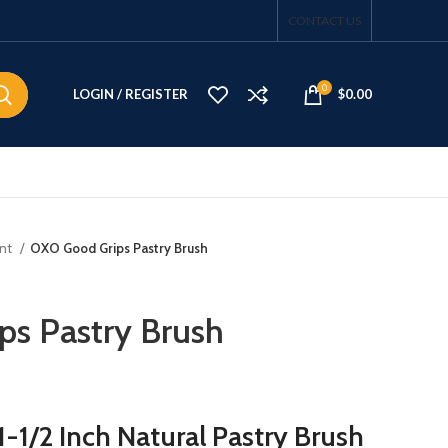
CONTACT US
0
LOGIN / REGISTER
$
0.00
ent
OXO Good Grips Pastry Brush
s Pastry Brush
-1/2 Inch Natural Pastry Brush