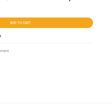
ADD TO CART
t
ement