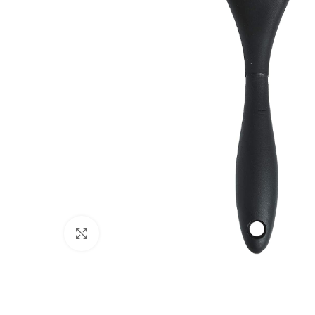
Click to enlarge