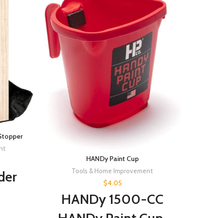
Stopper
nt
HANDy Paint Cup
Prim
Tools & Home Improvement
der
Prime
$
4.05
HANDy 1500-CC
ved
Pr