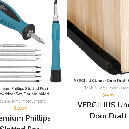
VERGILIUS Under Door Draft 
Tools & Home Improveme
mium Phillips Slotted Pozi
ewdriver Set, Double-sided
$
14.99
ools & Home Improvement
VERGILIUS Un
$
20.50
Door Draft
emium Phillips
Stopper,Impro