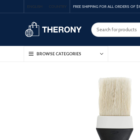
ENGLISH
COUNTRY
FREE SHIPPING FOR ALL ORDERS OF $
BROWSE CATEGORIES