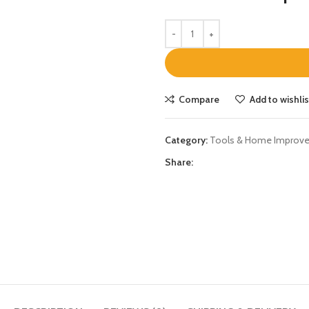
Compare
Add to wishlis
Category:
Tools & Home Improv
Share: