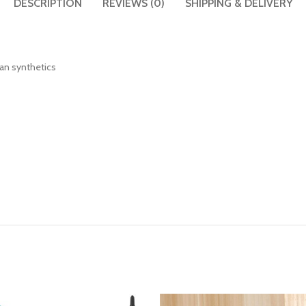
DESCRIPTION
REVIEWS (0)
SHIPPING & DELIVERY
than synthetics