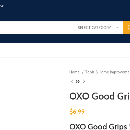
150
SELECT CATEGORY
Home
Tools & Home Improvem
OXO Good Grip
$
6.99
OXO Good Grips 1