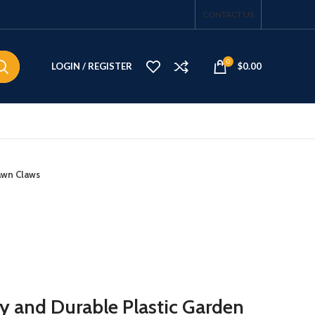
CONTACT US
0
LOGIN / REGISTER
$
0.00
awn Claws
y and Durable Plastic Garden