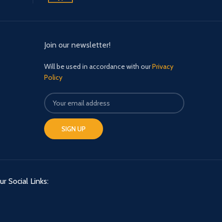
Join our newsletter!
Will be used in accordance with our
Privacy
Policy
ur Social Links: