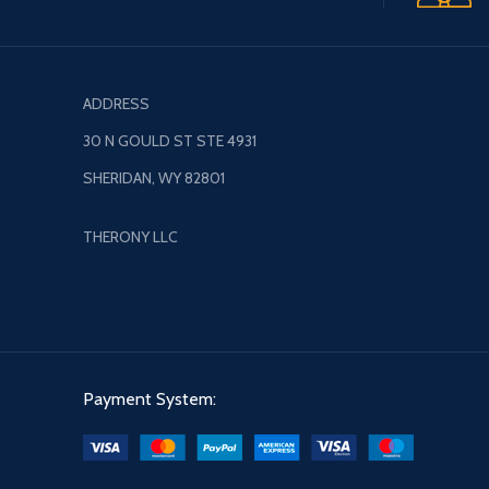
ADDRESS
30 N GOULD ST STE 4931
SHERIDAN, WY 82801
THERONY LLC
Payment System: