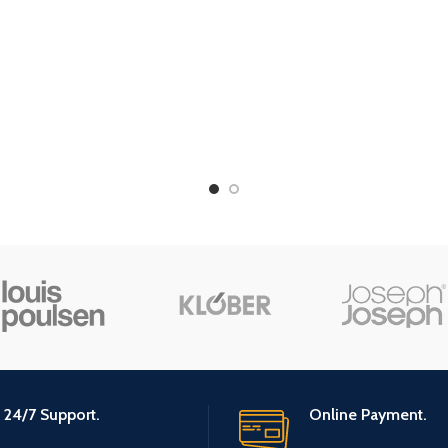
24/7 Support.
Online Payment.