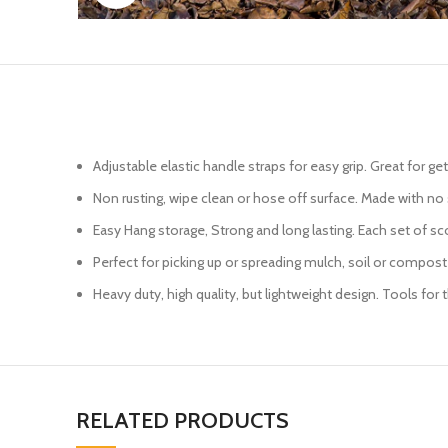
Adjustable elastic handle straps for easy grip. Great for ge
Non rusting, wipe clean or hose off surface. Made with no 
Easy Hang storage, Strong and long lasting. Each set of scoo
Perfect for picking up or spreading mulch, soil or compost
Heavy duty, high quality, but lightweight design. Tools for
RELATED PRODUCTS