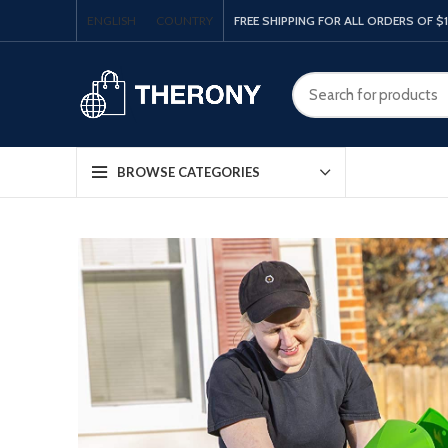
ENGLISH
COUNTRY
FREE SHIPPING FOR ALL ORDERS OF $
BROWSE CATEGORIES