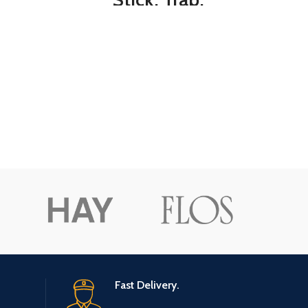
Houseflies and Flying
Insects, 1-Count, 6-
Pack, 6, Clear
Fast Delivery.