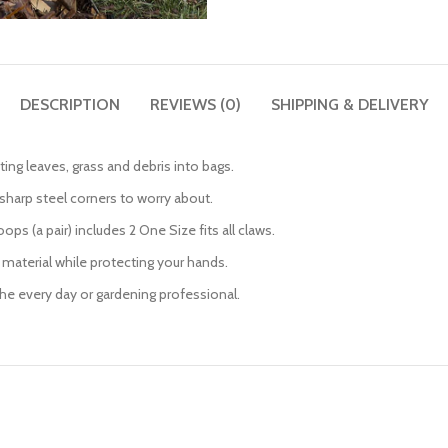
DESCRIPTION
REVIEWS (0)
SHIPPING & DELIVERY
tting leaves, grass and debris into bags.
sharp steel corners to worry about.
ps (a pair) includes 2 One Size fits all claws.
 material while protecting your hands.
 the every day or gardening professional.