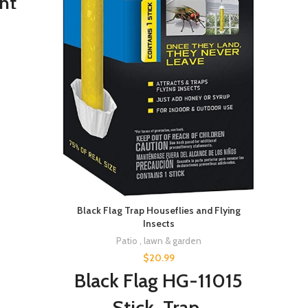
nt
 with
es,
lant
el
ing,
Your
den
Black Flag Trap Houseflies and Flying
Insects
Patio , lawn & garden
$
20.99
Black Flag HG-11015
Stick, Trap,