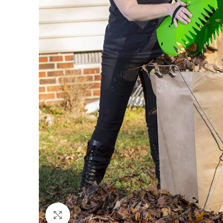
Click to enlarge