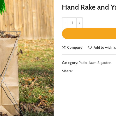
Hand Rake and Y
Compare
Add to wishlis
Category:
Patio , lawn & garden
Share: