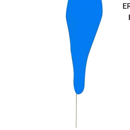
E
Erg
Re
Shaf