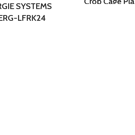
Crop Cage Pla
RGIE SYSTEMS
Protection Tent
ERG-LFRK24
6 Ground Stapl
ieShovel Strain
Storage Bag, P
ducing 54-Inch
Cage with Ste
t, 24 Steel Teeth
Frame and Nett
Leaf Rake,
for Protecting 
Gray/Orange
Plants in Gar
Patio Lawn