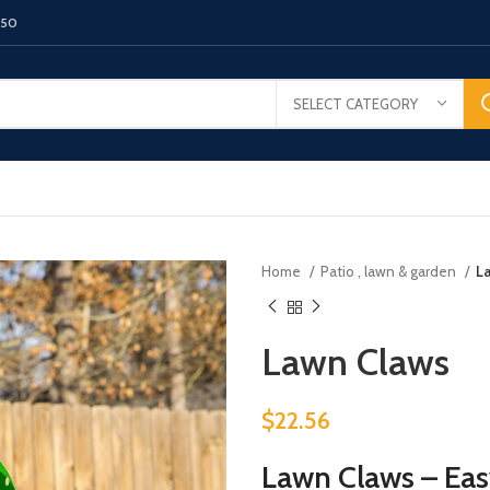
150
SELECT CATEGORY
Home
Patio , lawn & garden
L
Lawn Claws
$
22.56
Lawn Claws – Eas