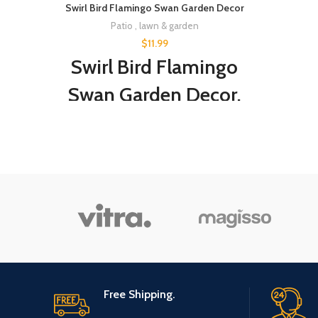
Swirl Bird Flamingo Swan Garden Decor
Patio , lawn & garden
$
11.99
Swirl Bird Flamingo
Swan Garden Decor,
Whimsical Dynamic
Bird Slight Swing
Breeze Garden Decor
Yard Art, Indoor
Outdoor Lawn
Pathway Patio
Ornaments Blue
Free Shipping.