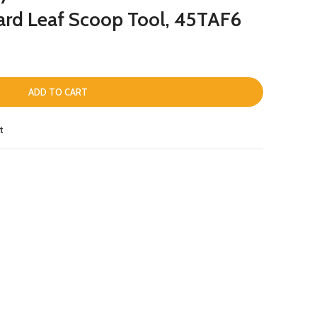
ard Leaf Scoop Tool, 45TAF6
ADD TO CART
t