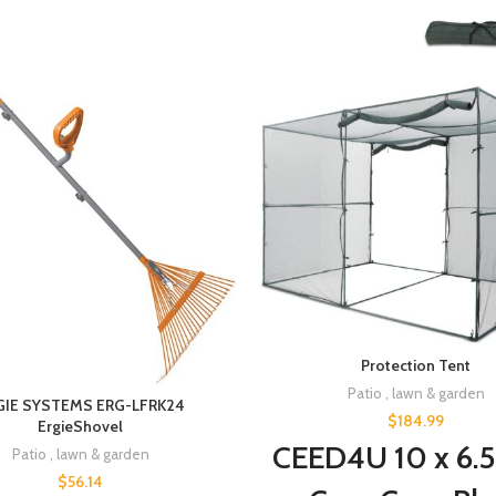
Protection Tent
Patio , lawn & garden
GIE SYSTEMS ERG-LFRK24
$
184.99
ErgieShovel
CEED4U 10 x 6.5
Patio , lawn & garden
$
56.14