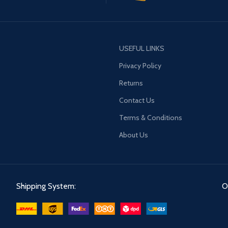
USEFUL LINKS
Privacy Policy
Returns
Contact Us
Terms & Conditions
About Us
Shipping System:
O