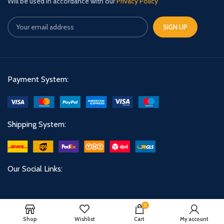
Will be used in accordance with our
Privacy Policy
Payment System:
Shipping System:
Our Social Links:
0
Shop
Wishlist
Cart
My account