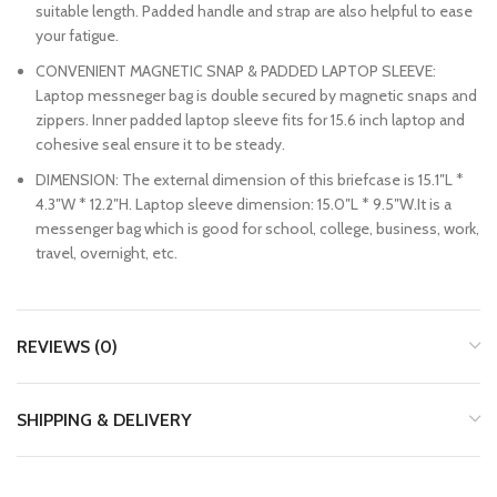
suitable length. Padded handle and strap are also helpful to ease
your fatigue.
CONVENIENT MAGNETIC SNAP & PADDED LAPTOP SLEEVE:
Laptop messneger bag is double secured by magnetic snaps and
zippers. Inner padded laptop sleeve fits for 15.6 inch laptop and
cohesive seal ensure it to be steady.
DIMENSION: The external dimension of this briefcase is 15.1″L *
4.3″W * 12.2″H. Laptop sleeve dimension: 15.0″L * 9.5″W.It is a
messenger bag which is good for school, college, business, work,
travel, overnight, etc.
REVIEWS (0)
SHIPPING & DELIVERY