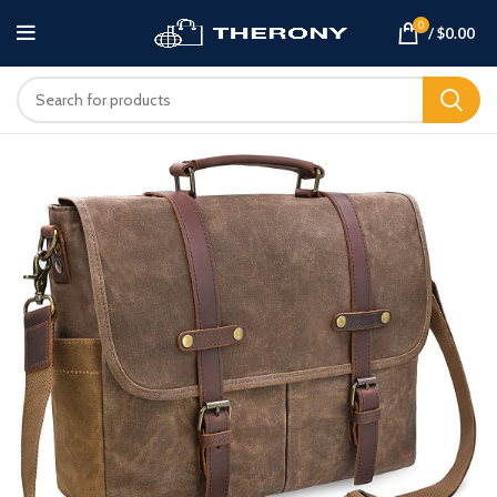
0
/
$
0.00