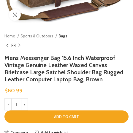
Click to enlarge
Home
Sports & Outdoors
Bags
Mens Messenger Bag 15.6 Inch Waterproof
Vintage Genuine Leather Waxed Canvas
Briefcase Large Satchel Shoulder Bag Rugged
Leather Computer Laptop Bag, Brown
$
80.99
ADD TO CART
Compare
Add to wishlist