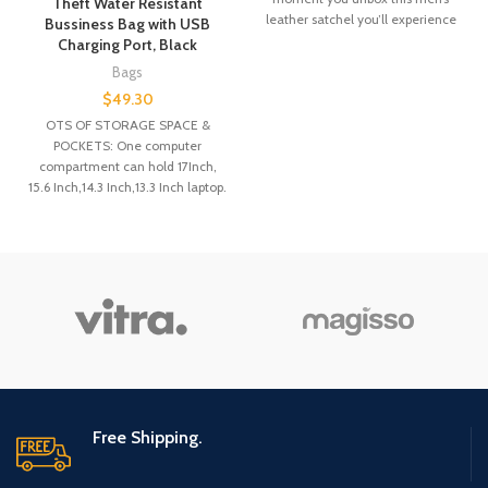
Theft Water Resistant
leather satchel you’ll experience
Bussiness Bag with USB
100% gratification.
Charging Port, Black
Bags
$
49.30
OTS OF STORAGE SPACE &
POCKETS: One computer
compartment can hold 17Inch,
15.6 Inch,14.3 Inch,13.3 Inch laptop.
One large main
Free Shipping.