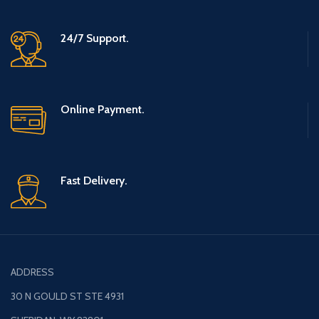
24/7 Support.
Online Payment.
Fast Delivery.
ADDRESS
30 N GOULD ST STE 4931