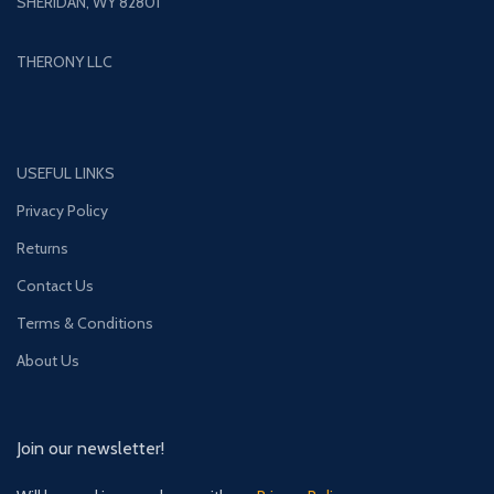
SHERIDAN, WY 82801
THERONY LLC
USEFUL LINKS
Privacy Policy
Returns
Contact Us
Terms & Conditions
About Us
Join our newsletter!