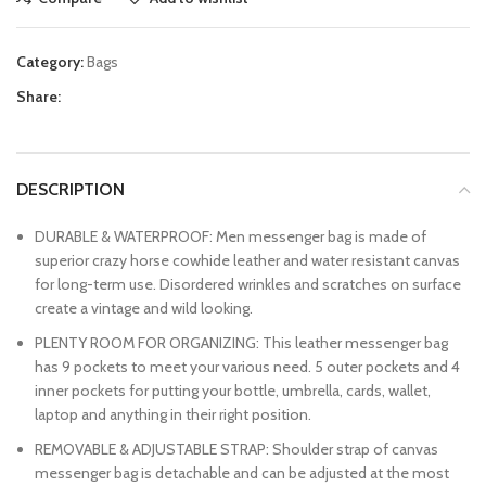
Category:
Bags
Share:
DESCRIPTION
DURABLE & WATERPROOF: Men messenger bag is made of
superior crazy horse cowhide leather and water resistant canvas
for long-term use. Disordered wrinkles and scratches on surface
create a vintage and wild looking.
PLENTY ROOM FOR ORGANIZING: This leather messenger bag
has 9 pockets to meet your various need. 5 outer pockets and 4
inner pockets for putting your bottle, umbrella, cards, wallet,
laptop and anything in their right position.
REMOVABLE & ADJUSTABLE STRAP: Shoulder strap of canvas
messenger bag is detachable and can be adjusted at the most