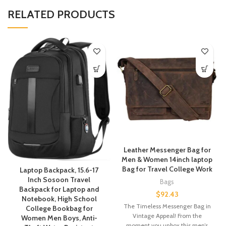
RELATED PRODUCTS
Leather Messenger Bag for
Men & Women 14inch laptop
Bag for Travel College Work
Laptop Backpack, 15.6-17
Inch Sosoon Travel
Bags
Backpack for Laptop and
$
92.43
Notebook, High School
The Timeless Messenger Bag in
College Bookbag for
Vintage Appeal! From the
Women Men Boys, Anti-
moment you unbox this men’s